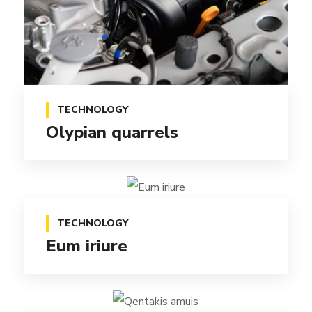
TECHNOLOGY
Olypian quarrels
TECHNOLOGY
Eum iriure