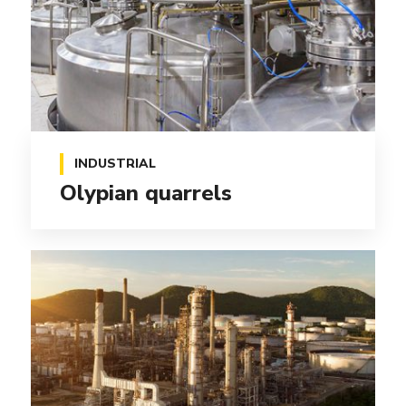
INDUSTRIAL
Olypian quarrels