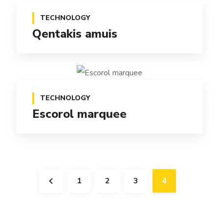
TECHNOLOGY
Qentakis amuis
TECHNOLOGY
Escorol marquee
1
2
3
4