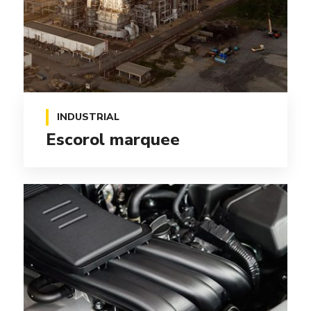
INDUSTRIAL
Escorol marquee