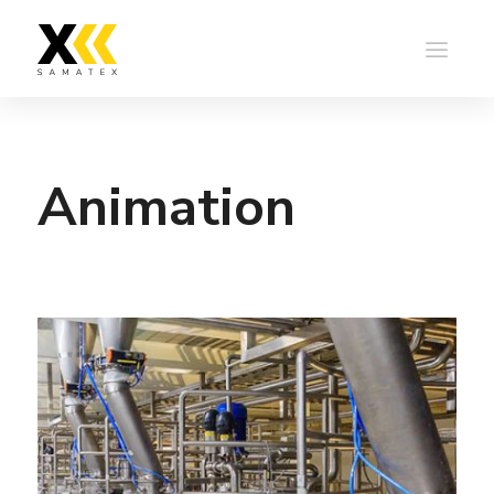
Animation