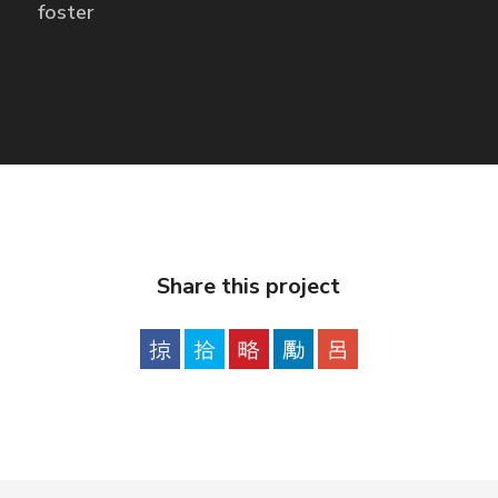
foster
Share this project