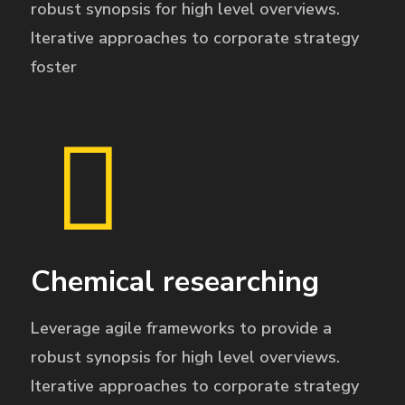
robust synopsis for high level overviews.
Iterative approaches to corporate strategy
foster
Chemical researching
Leverage agile frameworks to provide a
robust synopsis for high level overviews.
Iterative approaches to corporate strategy