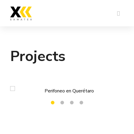
Projects