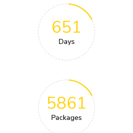
651
Days
5861
Packages