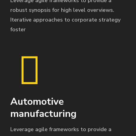
Leverage agile frameworks to provide a
robust synopsis for high level overviews.
Iterative approaches to corporate strategy
foster
Automotive
manufacturing
Leverage agile frameworks to provide a