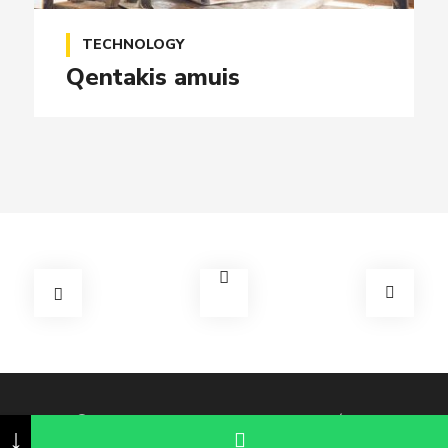
TECHNOLOGY
Qentakis amuis
© 2026 Copyright Perifoneo en Querétaro
↓