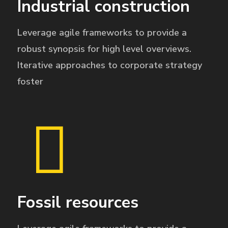
Industrial construction
Leverage agile frameworks to provide a
robust synopsis for high level overviews.
Iterative approaches to corporate strategy
foster
Fossil resources