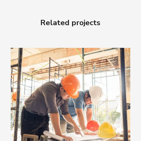
Related projects