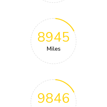
8945
Miles
9846