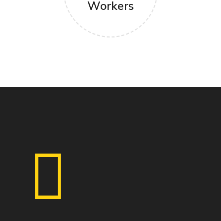
Workers