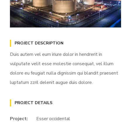
PROJECT DESCRIPTION
Duis autem vel eum iriure dolor in hendrerit in
vulputate velit esse molestie consequat, vel illum
dolore eu feugiat nulla dignissim qui blandit praesent
luptatum zzril delenit augue duis dolore.
PROJECT DETAILS
Project:
Esser occidental