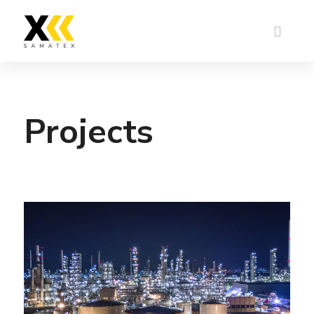
Projects