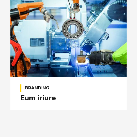
BRANDING
Eum iriure