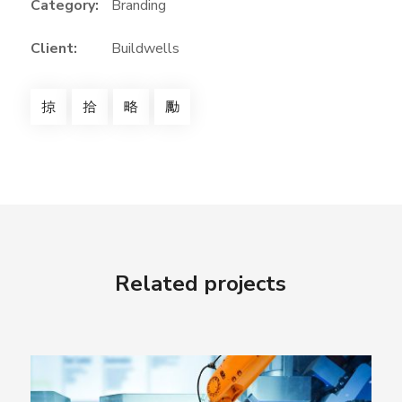
Category:
Branding
Client:
Buildwells
Related projects