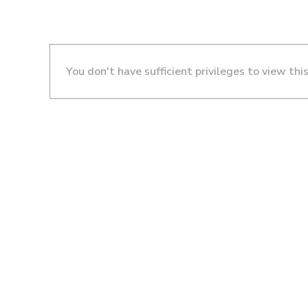
You don't have sufficient privileges to view thi