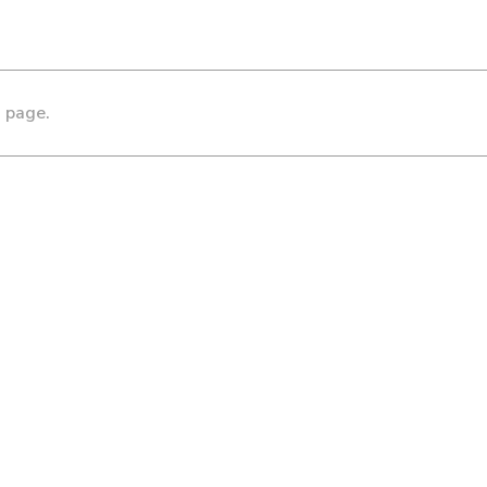
s page.